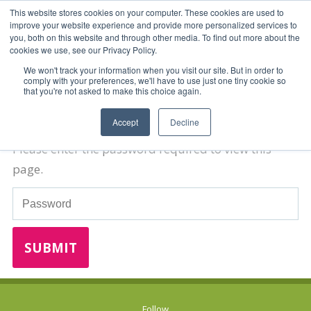
This website stores cookies on your computer. These cookies are used to
improve your website experience and provide more personalized services to
you, both on this website and through other media. To find out more about the
cookies we use, see our Privacy Policy.
We won't track your information when you visit our site. But in order to
comply with your preferences, we'll have to use just one tiny cookie so
that you're not asked to make this choice again.
Password Required
Accept
Decline
Please enter the password required to view this
page.
Password
Follow