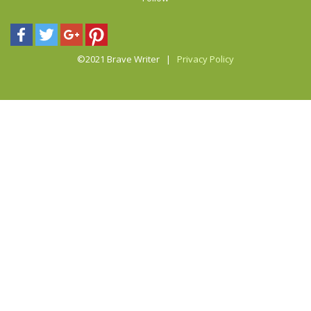
©2021 Brave Writer |
Privacy Policy