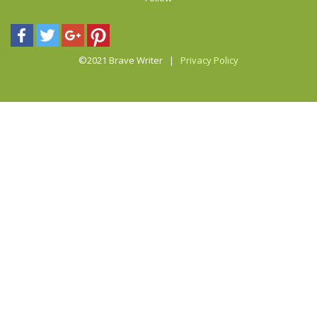
©2021 Brave Writer |
Privacy Policy