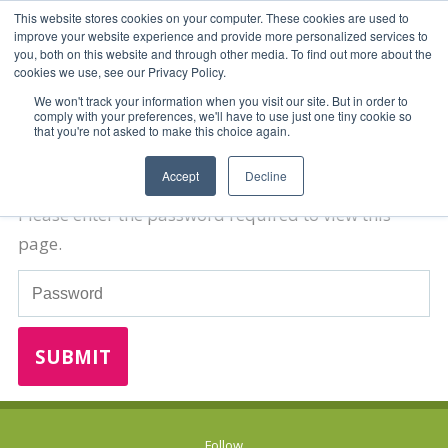
This website stores cookies on your computer. These cookies are used to
improve your website experience and provide more personalized services to
you, both on this website and through other media. To find out more about the
cookies we use, see our Privacy Policy.
We won't track your information when you visit our site. But in order to
comply with your preferences, we'll have to use just one tiny cookie so
that you're not asked to make this choice again.
Password Required
Accept
Decline
Please enter the password required to view this
page.
Password
Follow