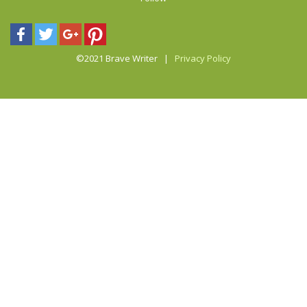
©2021 Brave Writer |
Privacy Policy