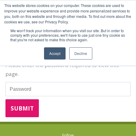
This website stores cookies on your computer. These cookies are used to
improve your website experience and provide more personalized services to
you, both on this website and through other media. To find out more about the
cookies we use, see our Privacy Policy.
We won't track your information when you visit our site. But in order to
comply with your preferences, we'll have to use just one tiny cookie so
that you're not asked to make this choice again.
Password Required
Accept
Decline
Please enter the password required to view this
page.
Password
Follow