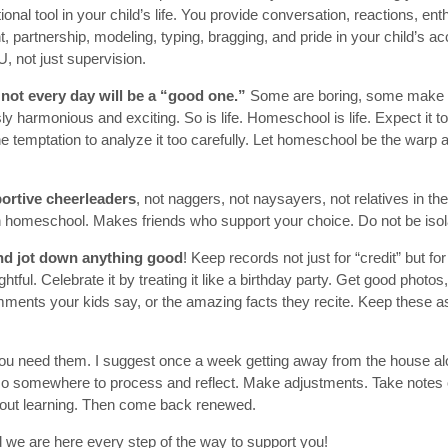
ional tool in your child’s life. You provide conversation, reactions, en
 partnership, modeling, typing, bragging, and pride in your child’s 
, not just supervision.
not every day will be a “good one.”
Some are boring, some make 
ly harmonious and exciting. So is life. Homeschool is life. Expect it 
e temptation to analyze it too carefully. Let homeschool be the warp 
ortive cheerleaders
, not naggers, not naysayers, not relatives in t
n homeschool. Makes friends who support your choice. Do not be isol
and jot down anything good
! Keep records not just for “credit” but f
tful. Celebrate it by treating it like a birthday party. Get good photos
ments your kids say, or the amazing facts they recite. Keep these as 
You need them. I suggest once a week getting away from the house alon
 Go somewhere to process and reflect. Make adjustments. Take notes
out learning. Then come back renewed.
 we are here every step of the way to support you!