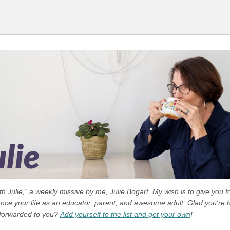
 Julie," a weekly missive by me, Julie Bogart. My wish is to give you f
ance your life as an educator, parent, and awesome adult. Glad you're h
 forwarded to you?
Add yourself to the list and get your own
!