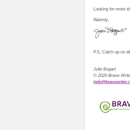
Looking for more id
Warmly,
P.S.
Catch up on all
Julie Bogart
© 2020 Brave Wri
help@bravewriter.