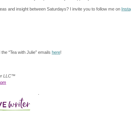
eas and insight between Saturdays? I invite you to follow me on
Inst
 the “Tea with Julie”
emails
here
!
ter LLC™
com
.