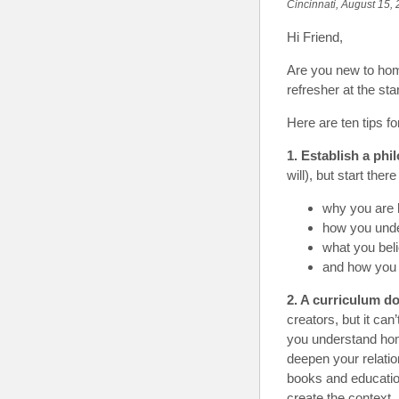
Cincinnati, August 15,
Hi Friend
,
Are you new to home
refresher at the sta
Here are ten tips f
1. Establish a phi
will), but start th
why you are 
how you unde
what you beli
and how you 
2. A curriculum d
creators, but it ca
you understand home
deepen your relatio
books and educatio
create the context. 