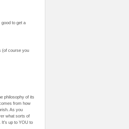
 good to get a
s (of course you
 the philosophy of its
ng comes from how
urish. As you
ver what sorts of
It’s up to YOU to