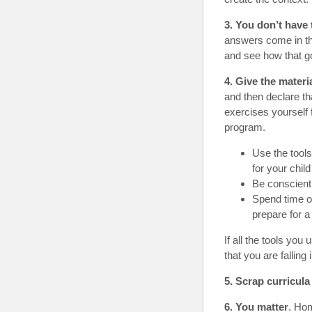
3. You don’t have
answers come in th
and see how that g
4. Give the materia
and then declare th
exercises yourself 
program.
Use the tools
for your child
Be conscient
Spend time o
prepare for 
If all the tools yo
that you are falling
5. Scrap curricula
6. You matter
. Hom