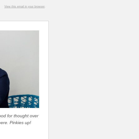
View this email in your browser
.
ood for thought over
ere. Pinkies up!