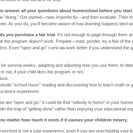
 to answer all your questions about homeschool before you start
e “doing.” Get started—now, imperfectly—and then evaluate. Then t
oes. As you do, you'll become aware of how learning happens best wit
ls you purchase a fair trial
. It’s not enough to page through them and
at the program doesn’t work. Prepare—read, ponder, try a few of the
first. Even “open and go” curricula work better if you understand the g
 for several weeks, adapting and adjusting how you use them, to dete
 or not, if your child likes the program or not.
ious.
utside “school hours” reading and discovering how to teach math or 
a science experiment.
u use are “open and go,” it could be that “nobody is home” in your homes
 into the trap of “getting done” rather than enjoying your educational ex
 no matter how much it costs if it causes your children misery.
eschool is not a solo experience, even if you are unschooling your k