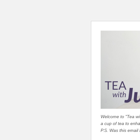
Welcome to "Tea with
a cup of tea to enh
P.S. Was this email