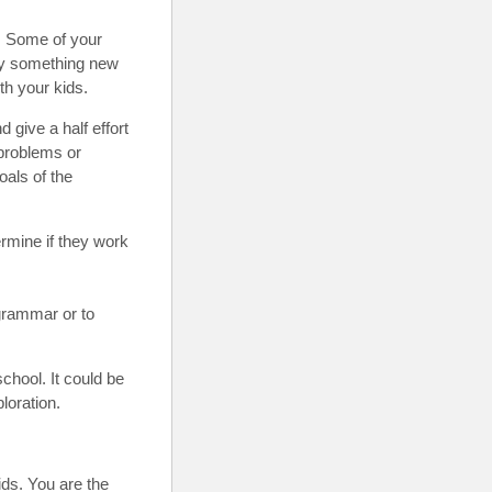
. Some of your
ry something new
h your kids.
 give a half effort
 problems or
oals of the
rmine if they work
grammar or to
chool. It could be
ploration.
ids. You are the