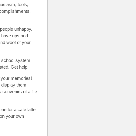
thusiasm, tools,
accomplishments.
people unhappy,
to have ups and
and woof of your
he school system
ated. Get help.
or your memories!
, display them.
souvenirs of a life
e for a cafe latte
 on your own