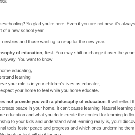
 2020
schooling? So glad you're here. Even if you are not new, it's always
rt of a new school year.
or newbies and those wanting to re-up for the new year:
losophy of education, first
. You may shift or change it over the year
ere anyway. You want to know
home educating,
rstand learning,
eve your role is in your children’s lives as educator,
expect your home to feel while you home educate.
oes not provide you with a philosophy of education
. It will reflect
n’t create peace in your home. It can’t cause learning. Natural learni
 education and what you do to create the context for learning to flo
nship to your kids and understand what learning really is, you’ll disco
nal tools foster peace and progress and which ones undermine them. 
No book or tool will do it for you.