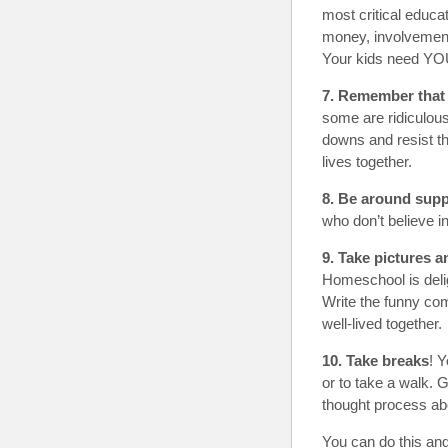
most critical educat
money, involvement,
Your kids need YOU
7. Remember that 
some are ridiculous
downs and resist th
lives together.
8. Be around supp
who don’t believe i
9. Take pictures 
Homeschool is deligh
Write the funny com
well-lived together.
10. Take breaks
! 
or to take a walk.
thought process ab
You can do this and