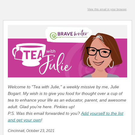
View this email in your browser
.
Welcome to "Tea with Julie," a weekly missive by me, Julie
Bogart. My wish is to give you food for thought over a cup of
tea to enhance your life as an educator, parent, and awesome
adult. Glad you're here. Pinkies up!
P.S. Was this email forwarded to you?
Add yourself to the list
and get your own
!
Cincinnati, October 23, 2021