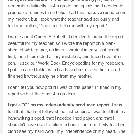
remember distinctly, in 4th grade, being told that I needed to
produce a report with no help. I had this massive resource in
my mother, but I took what the teacher said seriously and I
told my mother, “You can’t help me with my report.”
I wrote about Queen Elizabeth. I decided to make the report
beautiful for my teacher, so I wrote the report on a blank
sheet of white paper, no lines. I wrote it in very light pencil
first, then I corrected all my mistakes, and traced over it in
pen. I used our World Book Encyclopedias for my research.
I put it in a red folder with brads and decorated the cover. I
finished it without any help from my mother.
I can’t tell you how proud I was of this paper. I turned in my
report with all the other 4th graders.
I got a "C" on my independently produced report.
I was
told that I had not followed the instructions. I was told that my
handwriting sloped, that I needed lined paper, and that I
shouldn't have used a folder to house the report. My teacher
didn't see my hard work, my independence or my heart. She