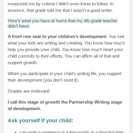
measured me by criteria I didn't even know to follow. In
essence, that grade told me that I wasn't a good writer.
Here’s what you have at home that my 4th grade teacher
didn’t have:
A front row seat to your children’s development.
You see
what your kids are writing and creating. You know how much
help you provide your child. You know how much heart your
child commits to their efforts. You can affirm all of that and
support growth.
When you participate in your child's writing life, you support
their development (you don't stunt it).
Grades are irrelevant!
I call this stage of growth the Partnership Writing stage
of development.
Ask yourself if your child:
can write a sentence or a few words at a time but tires