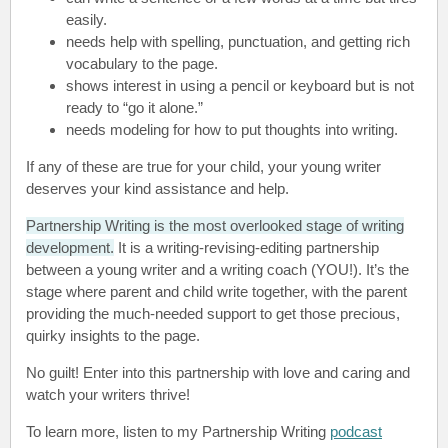
easily.
needs help with spelling, punctuation, and getting rich
vocabulary to the page.
shows interest in using a pencil or keyboard but is not
ready to “go it alone.”
needs modeling for how to put thoughts into writing.
If any of these are true for your child, your young writer
deserves your kind assistance and help.
Partnership Writing is the most overlooked stage of writing
development
.
It is a writing-revising-editing partnership
between a young writer and a writing coach (YOU!). It’s the
stage where parent and child write together, with the parent
providing the much-needed support to get those precious,
quirky insights to the page.
No guilt! Enter into this partnership with love and caring and
watch your writers thrive!
To learn more, listen to my Partnership Writing
podcast