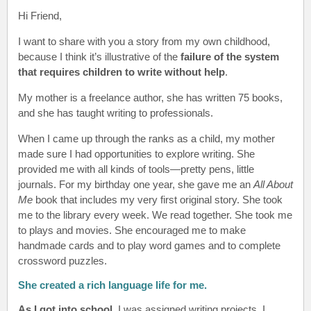
Hi Friend
,
I want to share with you a story from my own childhood,
because I think it’s illustrative of the
failure of the system
that requires children to write without help
.
My mother is a freelance author, she has written 75 books,
and she has taught writing to professionals.
When I came up through the ranks as a child, my mother
made sure I had opportunities to explore writing. She
provided me with all kinds of tools—pretty pens, little
journals. For my birthday one year, she gave me an
All About
Me
book that includes my very first original story. She took
me to the library every week. We read together. She took me
to plays and movies. She encouraged me to make
handmade cards and to play word games and to complete
crossword puzzles.
She created a rich language life for me.
As I got into school
, I was assigned writing projects. I