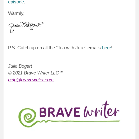
episode
.
Warmly,
P.S.
Catch up on all the “Tea with Julie”
emails
here
!
Julie Bogart
© 2021 Brave Writer LLC™
help@bravewriter.com