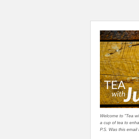
Welcome to "Tea with
a cup of tea to enh
P.S. Was this email