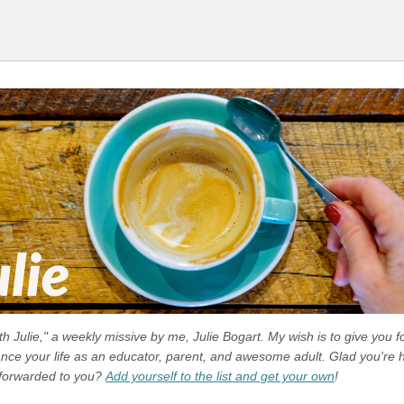
 Julie," a weekly missive by me, Julie Bogart. My wish is to give you f
ance your life as an educator, parent, and awesome adult. Glad you're h
 forwarded to you?
Add yourself to the list and get your own
!