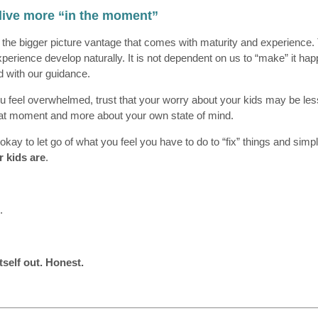
 live more “in the moment”
 the bigger picture vantage that comes with maturity and experience. 
xperience develop naturally. It is not dependent on us to “make” it ha
ld with our guidance.
u feel overwhelmed, trust that your worry about your kids may be le
that moment and more about your own state of mind.
s okay to let go of what you feel you have to do to “fix” things and simp
r kids are
.
.
itself out. Honest.