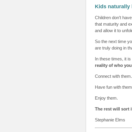
Kids naturally
Children don’t have
that maturity and e
and allow it to unfo
So the next time yo
are truly doing in 
In these times, it i
reality of who you
Connect with them.
Have fun with them
Enjoy them.
The rest will sort 
Stephanie Elms