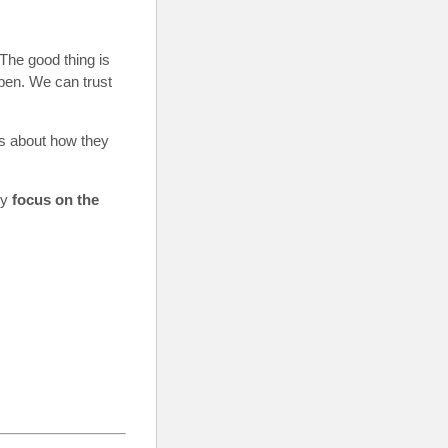
The good thing is
ppen. We can trust
ss about how they
ly
focus on the