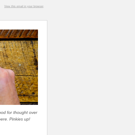
View this email in your browser
.
ood for thought over
ere. Pinkies up!