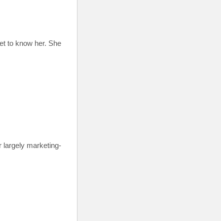
get to know her. She
r largely marketing-