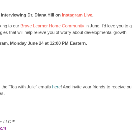
e interviewing Dr. Diana Hill on
Instagram Live
.
aking to our
Brave Learner Home Community
in June. I'd love you to 
ies that will help relieve you of worry about developmental growth.
ram, Monday June 24 at 12:00 PM Eastern.
 the “Tea with Julie”
emails
here
! And invite your friends to receive ou
es.
ter LLC™
com