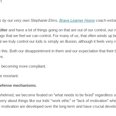
21
s by our very own Stephanie Elms,
Brave Learner Home
coach
extra
ilter
and have a lot of things going on that are out of our control, our na
gs that we feel we can control. For many of us, that often winds up b
t we truly control our kids is simply an illusion, although it feels very r
this. Both our disappointment in them and our expectation that their
ve.
y becoming more compliant.
resistant.
defense mechanisms
.
elmed, we become fixated on “what needs to be fixed” regardless o
ry about things like our kids’ “work ethic” or “lack of motivation” when
d motivation are developed over the long term and have crucial devel