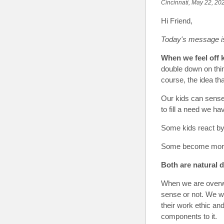
Cincinnati, May 22, 20
Hi Friend
,
Today's message i
When we feel off k
double down on thin
course, the idea tha
Our kids can sense 
to fill a need we ha
Some kids react b
Some become more 
Both are
natural 
When we are overwh
sense or not. We wor
their work ethic an
components to it.