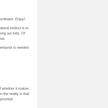
ordinaire. Enjoy!
tural instinct is to
eing our kids. Of
eal.
 behavior is needed
f whether it makes
 the reality is that
opmental