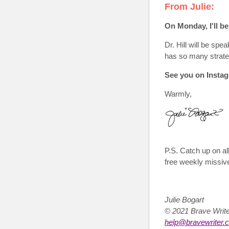
From Julie:
O
n Monday, I'll b
Dr. Hill will be spe
has so many strateg
See you on Instag
Warmly,
P.S.
Catch up on all
free weekly missiv
Julie Bogart
© 2021 Brave Wri
help@bravewriter.