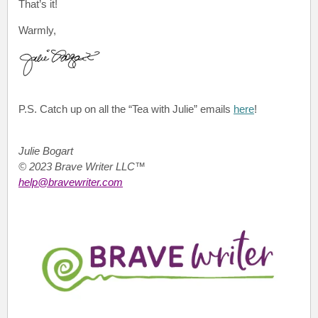
That’s it!
Warmly,
P.S.
Catch up on all the “Tea with Julie”
emails
here
!
Julie Bogart
© 2023 Brave Writer LLC™
help@bravewriter.com