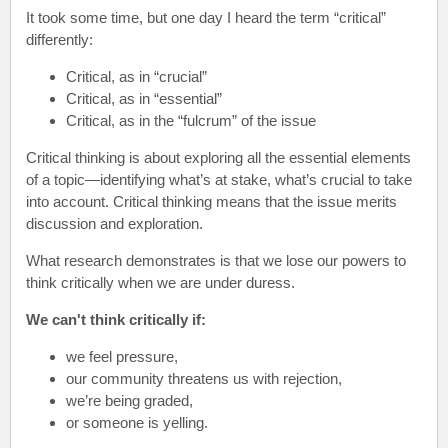
It took some time, but one day I heard the term “critical”
differently:
Critical, as in “crucial”
Critical, as in “essential”
Critical, as in the “fulcrum” of the issue
Critical thinking is about exploring all the essential elements
of a topic—identifying what’s at stake, what’s crucial to take
into account. Critical thinking means that the issue merits
discussion and exploration.
What research demonstrates is that we lose our powers to
think critically when we are under duress.
We can't think critically if:
we feel pressure,
our community threatens us with rejection,
we’re being graded,
or someone is yelling.