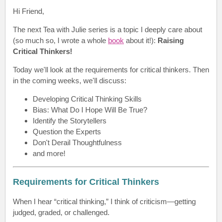
Hi Friend
,
The next Tea with Julie series is a topic I deeply care about
(so much so, I wrote a whole
book
about it!):
Raising
Critical Thinkers
!
Today we'll look at the r
equirements for critical thinkers
. Then
in the coming weeks, we'll discuss:
Developing Critical Thinking Skills
Bias: What Do I Hope Will Be True?
Identify the Storytellers
Question the Experts
Don't Derail Thoughtfulness
and more!
Requirements for Critical Thinkers
When I hear “critical thinking,” I think of criticism—getting
judged, graded, or challenged.