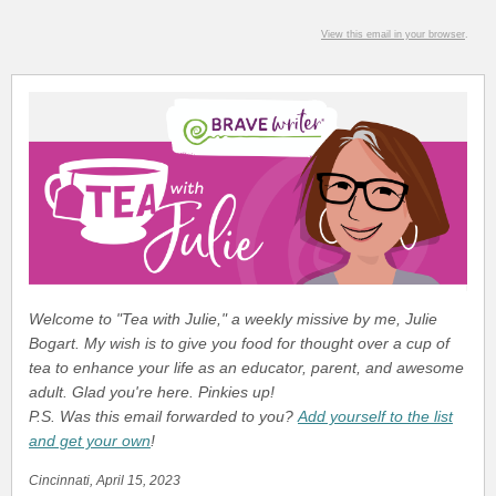
View this email in your browser
.
Welcome to "Tea with Julie," a weekly missive by me, Julie
Bogart. My wish is to give you food for thought over a cup of
tea to enhance your life as an educator, parent, and awesome
adult. Glad you're here. Pinkies up!
P.S. Was this email forwarded to you?
Add yourself to the list
and get your own
!
Cincinnati, April 15, 2023