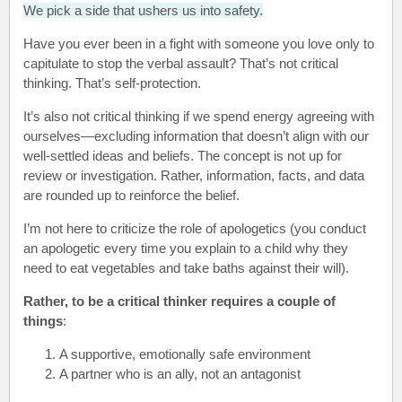
We pick a side that ushers us into safety.
Have you ever been in a fight with someone you love only to
capitulate to stop the verbal assault? That’s not critical
thinking. That’s self-protection.
It’s also not critical thinking if we spend energy agreeing with
ourselves—excluding information that doesn’t align with our
well-settled ideas and beliefs. The concept is not up for
review or investigation. Rather, information, facts, and data
are rounded up to reinforce the belief.
I’m not here to criticize the role of apologetics (you conduct
an apologetic every time you explain to a child why they
need to eat vegetables and take baths against their will).
Rather, to be a critical thinker requires a couple of
things
:
A supportive, emotionally safe environment
A partner who is an ally, not an antagonist