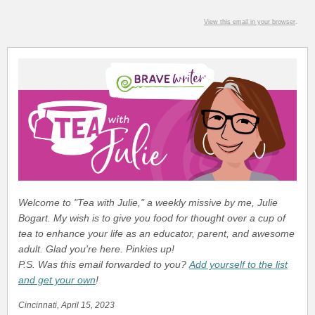
View this email in your browser
.
Welcome to "Tea with Julie," a weekly missive by me, Julie
Bogart. My wish is to give you food for thought over a cup of
tea to enhance your life as an educator, parent, and awesome
adult. Glad you're here. Pinkies up!
P.S. Was this email forwarded to you?
Add yourself to the list
and get your own
!
Cincinnati, April 15, 2023