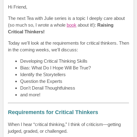
Hi Friend
,
The next Tea with Julie series is a topic I deeply care about
(so much so, I wrote a whole
book
about it!):
Raising
Critical Thinkers
!
Today we'll look at the r
equirements for critical thinkers
. Then
in the coming weeks, we'll discuss:
Developing Critical Thinking Skills
Bias: What Do I Hope Will Be True?
Identify the Storytellers
Question the Experts
Don't Derail Thoughtfulness
and more!
Requirements for Critical Thinkers
When I hear “critical thinking,” I think of criticism—getting
judged, graded, or challenged.