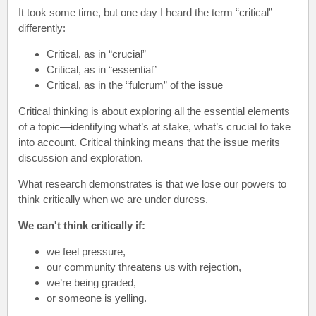
It took some time, but one day I heard the term “critical”
differently:
Critical, as in “crucial”
Critical, as in “essential”
Critical, as in the “fulcrum” of the issue
Critical thinking is about exploring all the essential elements
of a topic—identifying what’s at stake, what’s crucial to take
into account. Critical thinking means that the issue merits
discussion and exploration.
What research demonstrates is that we lose our powers to
think critically when we are under duress.
We can't think critically if:
we feel pressure,
our community threatens us with rejection,
we’re being graded,
or someone is yelling.