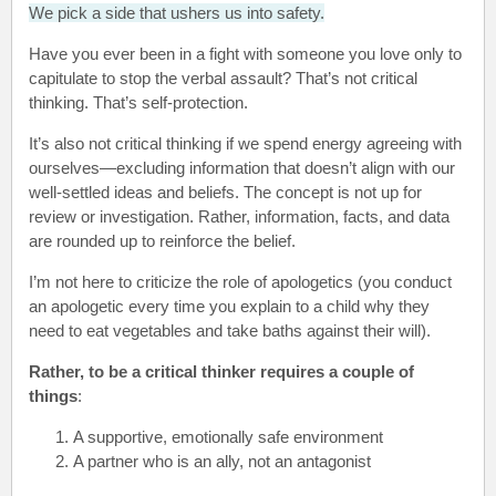
We pick a side that ushers us into safety.
Have you ever been in a fight with someone you love only to
capitulate to stop the verbal assault? That’s not critical
thinking. That’s self-protection.
It’s also not critical thinking if we spend energy agreeing with
ourselves—excluding information that doesn’t align with our
well-settled ideas and beliefs. The concept is not up for
review or investigation. Rather, information, facts, and data
are rounded up to reinforce the belief.
I’m not here to criticize the role of apologetics (you conduct
an apologetic every time you explain to a child why they
need to eat vegetables and take baths against their will).
Rather, to be a critical thinker requires a couple of
things
:
A supportive, emotionally safe environment
A partner who is an ally, not an antagonist