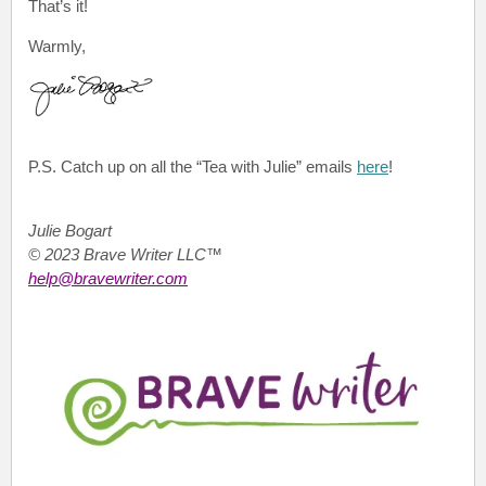
That’s it!
Warmly,
P.S.
Catch up on all the “Tea with Julie”
emails
here
!
Julie Bogart
© 2023 Brave Writer LLC™
help@bravewriter.com