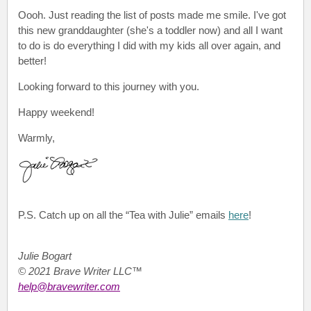
Oooh. Just reading the list of posts made me smile. I've got
this new granddaughter (she's a toddler now) and all I want
to do is do everything I did with my kids all over again, and
better!
Looking forward to this journey with you.
Happy weekend!
Warmly,
P.S.
Catch up on all the “Tea with Julie”
emails
here
!
Julie Bogart
© 2021 Brave Writer LLC™
help@bravewriter.com