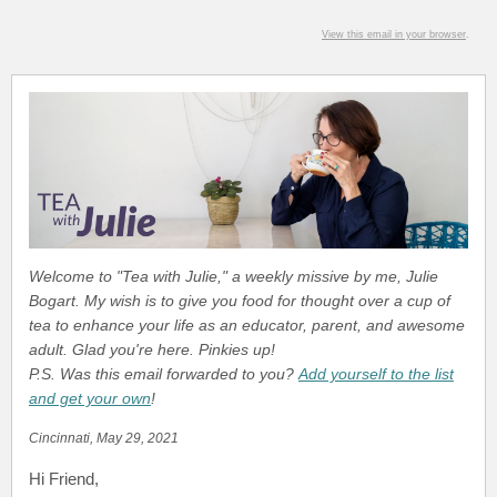
View this email in your browser
.
Welcome to "Tea with Julie," a weekly missive by me, Julie
Bogart. My wish is to give you food for thought over a cup of
tea to enhance your life as an educator, parent, and awesome
adult. Glad you're here. Pinkies up!
P.S. Was this email forwarded to you?
Add yourself to the list
and get your own
!
Cincinnati, May 29, 2021
Hi Friend
,