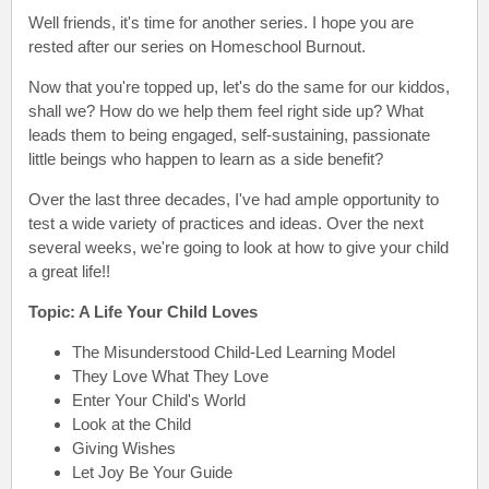
Well friends, it's time for another series. I hope you are
rested after our series on Homeschool Burnout.
Now that you're topped up, let's do the same for our kiddos,
shall we? How do we help them feel right side up? What
leads them to being engaged, self-sustaining, passionate
little beings who happen to learn as a side benefit?
Over the last three decades, I've had ample opportunity to
test a wide variety of practices and ideas. Over the next
several weeks, we're going to look at how to give your child
a great life!!
Topic: A Life Your Child Loves
The Misunderstood Child-Led Learning Model
They Love What They Love
Enter Your Child's World
Look at the Child
Giving Wishes
Let Joy Be Your Guide