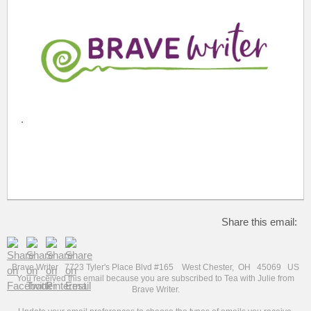
.
Share this email:
Brave Writer 7723 Tyler's Place Blvd #165 West Chester, OH 45069 US
You received this email because you are subscribed to Tea with Julie from
Brave Writer.