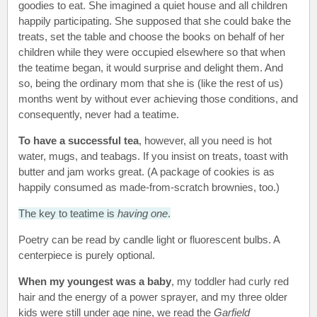
goodies to eat. She imagined a quiet house and all children
happily participating. She supposed that she could bake the
treats, set the table and choose the books on behalf of her
children while they were occupied elsewhere so that when
the teatime began, it would surprise and delight them. And
so, being the ordinary mom that she is (like the rest of us)
months went by without ever achieving those conditions, and
consequently, never had a teatime.
To have a successful tea
, however, all you need is hot
water, mugs, and teabags. If you insist on treats, toast with
butter and jam works great. (A package of cookies is as
happily consumed as made-from-scratch brownies, too.)
The key to teatime is
having one
.
Poetry can be read by candle light or fluorescent bulbs. A
centerpiece is purely optional.
When my youngest was a baby
, my toddler had curly red
hair and the energy of a power sprayer, and my three older
kids were still under age nine, we read the
Garfield