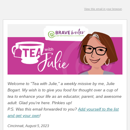
View this email in your browser
.
Welcome to "Tea with Julie," a weekly missive by me, Julie
Bogart. My wish is to give you food for thought over a cup of
tea to enhance your life as an educator, parent, and awesome
adult. Glad you're here. Pinkies up!
P.S. Was this email forwarded to you?
Add yourself to the list
and get your own
!
Cincinnati, August 5, 2023