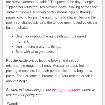
are strewn across the table? The pace of the day changes.
Sipping hot liquid requires slowing down, blowing across the
surface to cool it. Reading poetry means flipping through
pages looking for just the right rhyme to share. Reciting the
poem simultaneously gets the tongue moving and quiets the
buzz of chatter.
Don’t worry about the right setting or unhurried
moment.
Don’t require pretty tea things.
Start with what you have.
Put the kettle on
, collect the books, and set out
mismatched mugs and honey. Add some toast, fruit, or
packaged cookies. Let each person pick a tea bag and a
poem. Then breathe in, breathe out. Your teatime break is
about to begin.
Be sure to follow along on our
Instagram account
where we
feature your poetry teas!
Warmly,