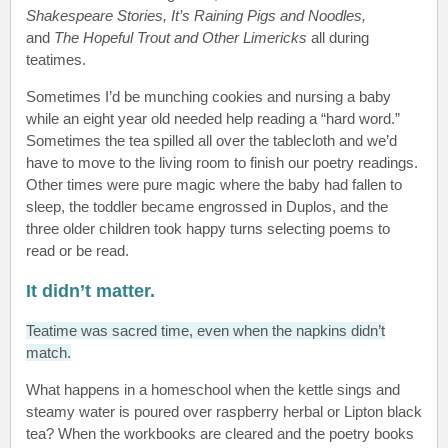
Shakespeare Stories, It’s Raining Pigs and Noodles,
and
The Hopeful Trout and Other Limericks
all during
teatimes.
Sometimes I’d be munching cookies and nursing a baby
while an eight year old needed help reading a “hard word.”
Sometimes the tea spilled all over the tablecloth and we’d
have to move to the living room to finish our poetry readings.
Other times were pure magic where the baby had fallen to
sleep, the toddler became engrossed in Duplos, and the
three older children took happy turns selecting poems to
read or be read.
It didn’t matter.
Teatime was sacred time, even when the napkins didn’t
match.
What happens in a homeschool when the kettle sings and
steamy water is poured over raspberry herbal or Lipton black
tea? When the workbooks are cleared and the poetry books