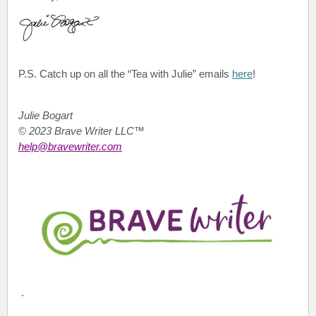
P.S.
Catch up on all the “Tea with Julie”
emails
here
!
Julie Bogart
© 2023 Brave Writer LLC™
help@bravewriter.com
.