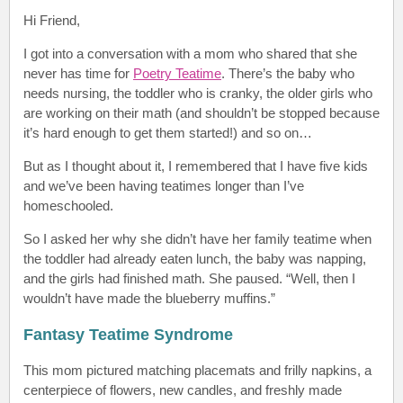
Hi Friend
,
I got into a conversation
with a mom who shared that she
never has time for
Poetry Teatime
. There’s the baby who
needs nursing, the toddler who is cranky, the older girls who
are working on their math (and shouldn’t be stopped because
it’s hard enough to get them started!) and so on…
But as I thought about it, I remembered that I have five kids
and we’ve been having teatimes longer than I’ve
homeschooled.
So I asked her why she didn’t have her family teatime when
the toddler had already eaten lunch, the baby was napping,
and the girls had finished math. She paused. “Well, then I
wouldn’t have made the blueberry muffins.”
Fantasy Teatime Syndrome
This mom pictured matching placemats and frilly napkins, a
centerpiece of flowers, new candles, and freshly made