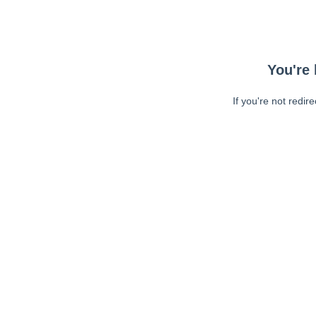
You're 
If you're not redir