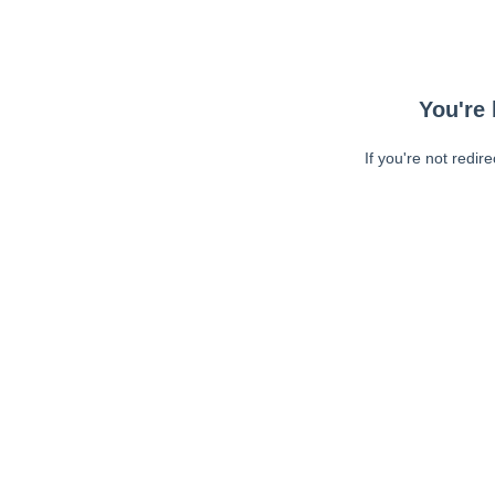
You're 
If you're not redir