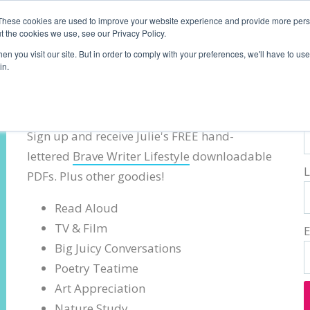
These cookies are used to improve your website experience and provide more perso
t the cookies we use, see our Privacy Policy.
n you visit our site. But in order to comply with your preferences, we'll have to use 
in.
Brave Writer Lifestyle Tips
F
Sign up and receive Julie's FREE hand-
lettered
Brave Writer Lifestyle
downloadable
PDFs. Plus other goodies!
Read Aloud
TV & Film
Big Juicy Conversations
Poetry Teatime
Art Appreciation
Nature Study