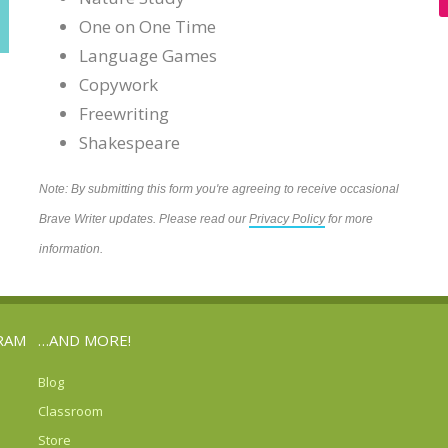
One on One Time
Language Games
Copywork
Freewriting
Shakespeare
Note: By submitting this form you're agreeing to receive occasional
Brave Writer updates. Please read our
Privacy Policy
for more
information.
RAM
…AND MORE!
Blog
Classroom
Store