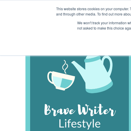
This website stores cookies on your computer. 
and through other media. To find out more abou
We won't track your information whe
not asked to make this choice aga