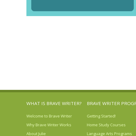
WHAT IS BRAVE WRITER?
BRAVE WRITER PROG
Welcome to Brave Writer
Getting Started!
Why Brave Writer Works
Home Study Courses
About Julie
Language Arts Programs