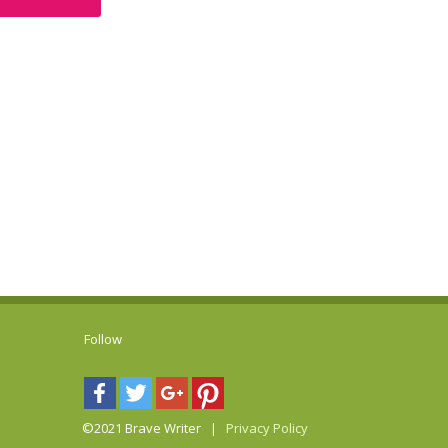
Follow
©2021 Brave Writer |
Privacy Policy