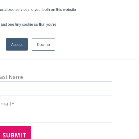
nalized services to you, both on this website
just one tiny cookie so that you're
Accept
Decline
irst Name
*
Last Name
Email
*