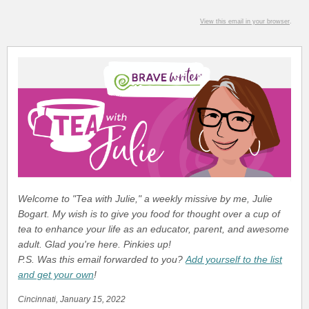
View this email in your browser
.
Welcome to "Tea with Julie," a weekly missive by me, Julie
Bogart. My wish is to give you food for thought over a cup of
tea to enhance your life as an educator, parent, and awesome
adult. Glad you're here. Pinkies up!
P.S. Was this email forwarded to you?
Add yourself to the list
and get your own
!
Cincinnati, January 15, 2022