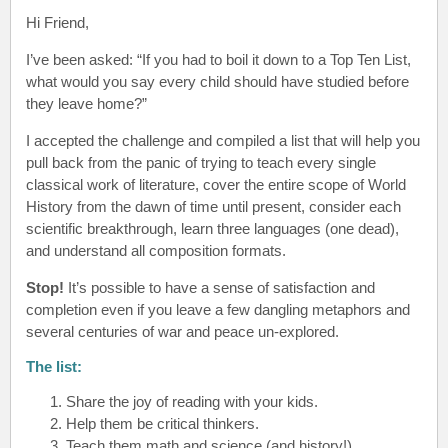
Hi Friend
,
I’ve been asked: “If you had to boil it down to a Top Ten List,
what would you say every child should have studied before
they leave home?”
I accepted the challenge and compiled a list that will help you
pull back from the panic of trying to teach every single
classical work of literature, cover the entire scope of World
History from the dawn of time until present, consider each
scientific breakthrough, learn three languages (one dead),
and understand all composition formats.
Stop!
It’s possible to have a sense of satisfaction and
completion even if you leave a few dangling metaphors and
several centuries of war and peace un-explored.
The list:
Share the joy of reading with your kids.
Help them be critical thinkers.
Teach them math and science (and history!)