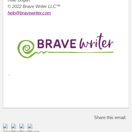
© 2022 Brave Writer LLC™
help@bravewriter.com
.
Share this email: