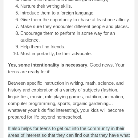
Nurture their writing skills.
Introduce them to a foreign language.
Give them the opportunity to chase at least one affinity.
Make sure they encounter different people and places.
Encourage them to perform in some way for an
audience.
Help them find friends.
Most importantly, be their advocate.
Yes, some intentionality is necessary
. Good news. Your
teens are ready for it!
Between specific instruction in writing, math, science, and
history and exploration of a variety of subjects (fashion,
linguistics, music, role playing games, nutrition, animation,
computer programming, sports, organic gardening…
whatever your kids find interesting), your kids will become
prepared for life beyond homeschool.
It also helps for teens to get out into the community in their
areas of interest so that they can find out that they have what