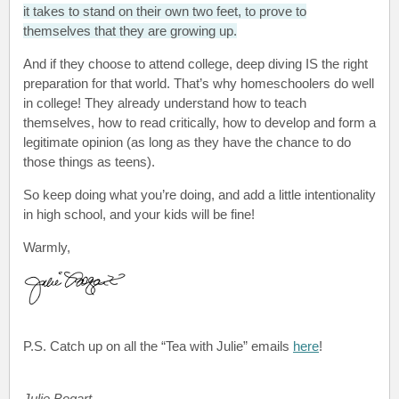
it takes to stand on their own two feet, to prove to
themselves that they are growing up.
And if they choose to attend college, deep diving IS the right
preparation for that world. That’s why homeschoolers do well
in college! They already understand how to teach
themselves, how to read critically, how to develop and form a
legitimate opinion (as long as they have the chance to do
those things as teens).
So keep doing what you’re doing, and add a little intentionality
in high school, and your kids will be fine!
Warmly,
P.S.
Catch up on all the “Tea with Julie”
emails
here
!
Julie Bogart